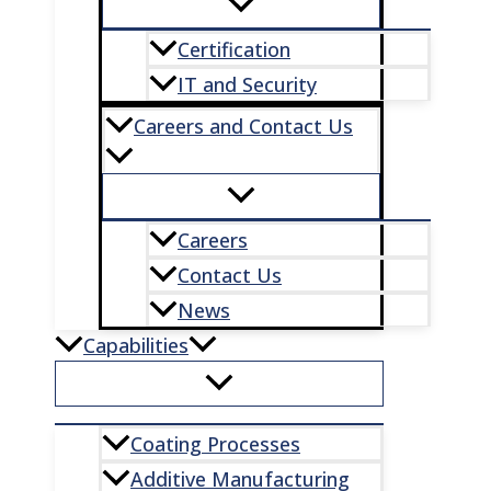
Certification
IT and Security
Careers and Contact Us
Careers
Contact Us
News
Capabilities
Coating Processes
Additive Manufacturing