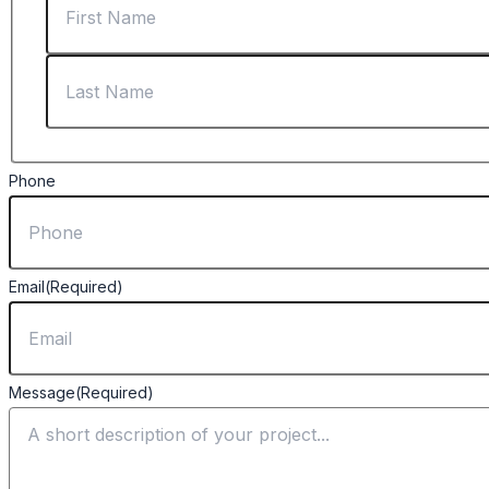
Phone
Email
(Required)
Message
(Required)