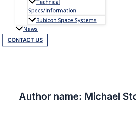
Technical
Specs/Information
Rubicon Space Systems
News
CONTACT US
Author name: Michael St