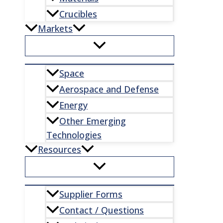
Crucibles
Markets
Space
Aerospace and Defense
Energy
Other Emerging
Technologies
Resources
Supplier Forms
Contact / Questions