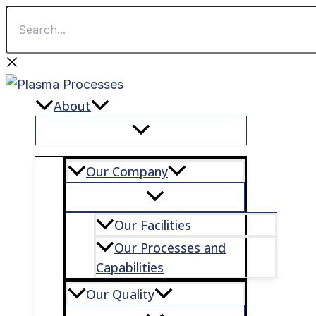
Search...
First
Last
Skip
to
content
About
Our Company
Our Facilities
Our Processes and
Capabilities
Our Quality