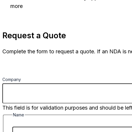
more
Request a Quote
Complete the form to request a quote. If an NDA is n
Company
This field is for validation purposes and should be le
Name