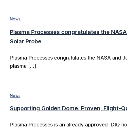
News
Plasma Processes congratulates the NASA 
Solar Probe
Plasma Processes congratulates the NASA and Jo
plasma […]
News
Supporting Golden Dome: Proven, Flight-Qua
Plasma Processes is an already approved IDIQ h