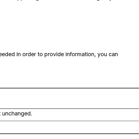
eeded in order to provide information, you can
downlo
ft unchanged.