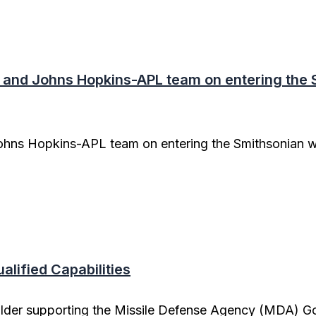
and Johns Hopkins-APL team on entering the S
hns Hopkins-APL team on entering the Smithsonian wi
lified Capabilities
older supporting the Missile Defense Agency (MDA) G