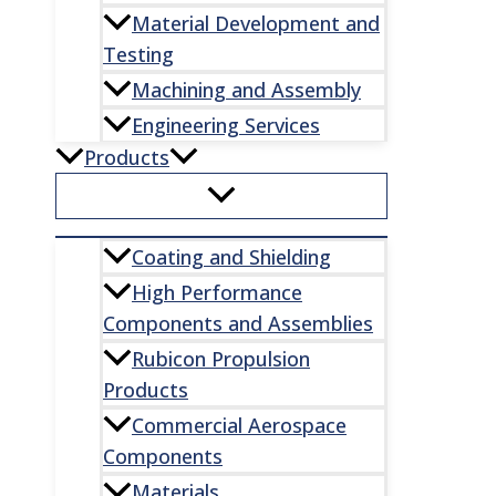
Material Development and
Testing
Machining and Assembly
Engineering Services
Products
Coating and Shielding
High Performance
Components and Assemblies
Rubicon Propulsion
Products
Commercial Aerospace
Components
Materials