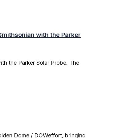
mithsonian with the Parker
th the Parker Solar Probe. The
olden Dome / DOWeffort, bringing