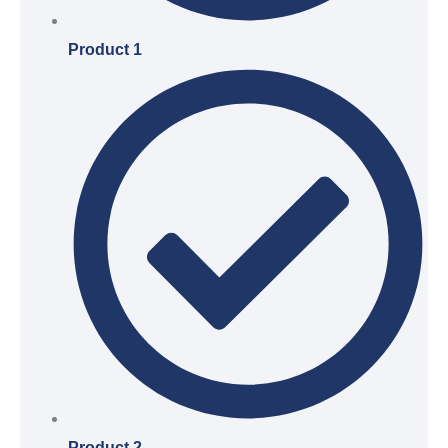
Product 1
Product 2