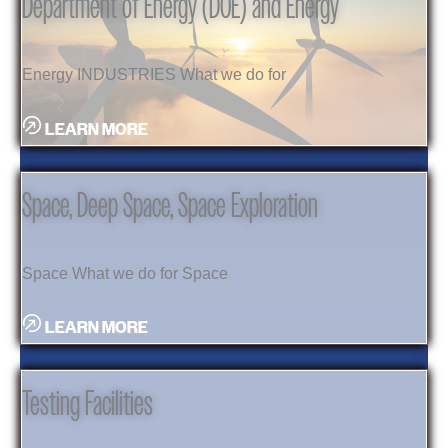
Department of Energy (DOE) and Energy
Energy INDUSTRIES What we do for
LEARN MORE
Space, Deep Space, Space Exploration
Space What we do for Space
LEARN MORE
Testing Facilities