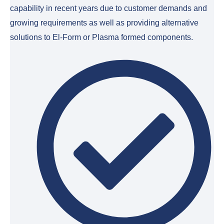
capability in recent years due to customer demands and
growing requirements as well as providing alternative
solutions to El-Form or Plasma formed components.