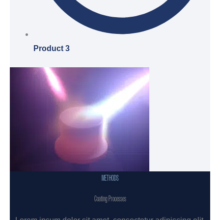
Product 3
METHODS
Coating Processes