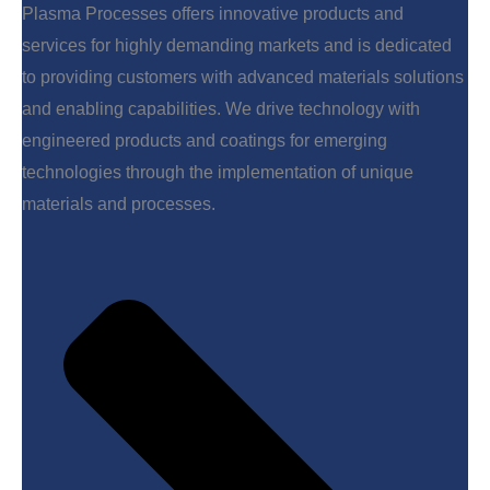
Plasma Processes offers innovative products and
services for highly demanding markets and is dedicated
to providing customers with advanced materials solutions
and enabling capabilities. We drive technology with
engineered products and coatings for emerging
technologies through the implementation of unique
materials and processes.