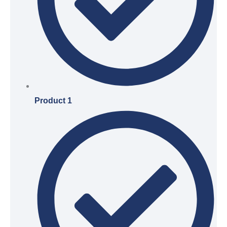
Product 1