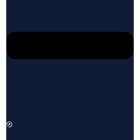
Vacuum Plasma Spray offers the following