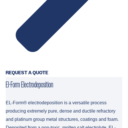
REQUEST A QUOTE
El-Form Electrodeposition
EL-Form® electrodeposition is a versatile process
producing extremely pure, dense and ductile refractory
and platinum group metal structures, coatings and foam.
Deposited from a non-toxic, molten salt electrolyte, EL-