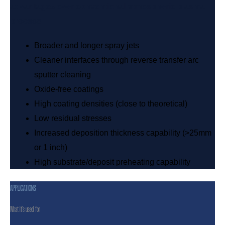
advantages over conventional atmospheric plasma
process:
Broader and longer spray jets
Cleaner interfaces through reverse transfer arc
sputter cleaning
Oxide-free coatings
High coating densities (close to theoretical)
Low residual stresses
Increased deposition thickness capability (>25mm
or 1 inch)
High substrate/deposit preheating capability
APPLICATIONS
What it’s used for