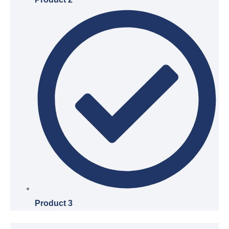
Product 3