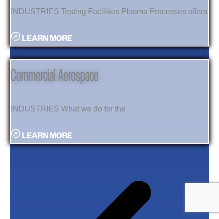
INDUSTRIES Testing Facilities Plasma Processes offers
LEARN MORE
Commercial Aerospace
INDUSTRIES What we do for the
LEARN MORE