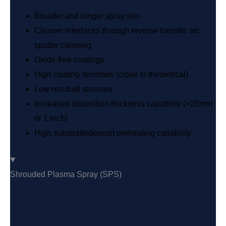
Broader and longer spray jets
Cleaner interfaces through reverse transfer arc
sputter cleaning
Oxide-free coatings
High coating densities (close to theoretical)
Low residual stresses
Increased deposition thickness capability (>25mm
or 1 inch)
High substrate/deposit preheating capability
Shrouded Plasma Spray (SPS)