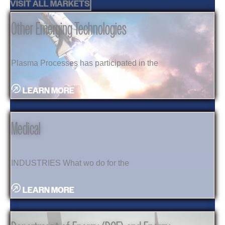
VISIT ALL MARKETS
Other Emerging Technologies
Plasma Processes has participated in the
LEARN MORE
Medical
INDUSTRIES What wo do for the
LEARN MORE