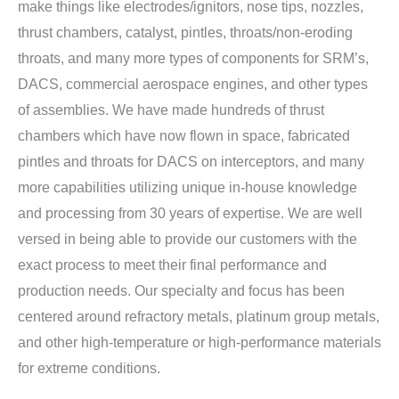
make things like electrodes/ignitors, nose tips, nozzles,
thrust chambers, catalyst, pintles, throats/non-eroding
throats, and many more types of components for SRM’s,
DACS, commercial aerospace engines, and other types
of assemblies. We have made hundreds of thrust
chambers which have now flown in space, fabricated
pintles and throats for DACS on interceptors, and many
more capabilities utilizing unique in-house knowledge
and processing from 30 years of expertise. We are well
versed in being able to provide our customers with the
exact process to meet their final performance and
production needs. Our specialty and focus has been
centered around refractory metals, platinum group metals,
and other high-temperature or high-performance materials
for extreme conditions.