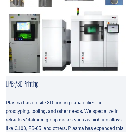
LPBF/3D Printing
Plasma has on-site 3D printing capabilities for
prototyping, tooling, and other needs. We specialize in
refractory/platinum group metals such as niobium alloys
like C103, FS-85, and others. Plasma has expanded this