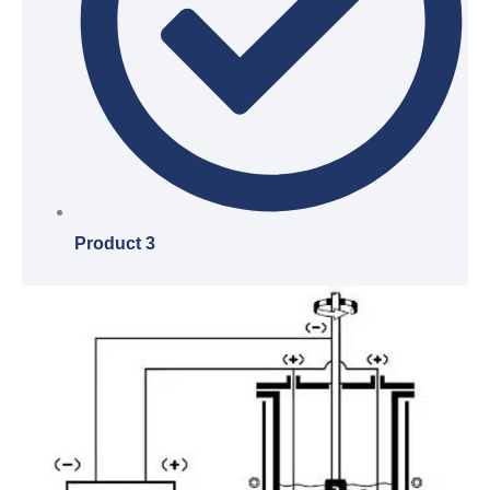
Product 3