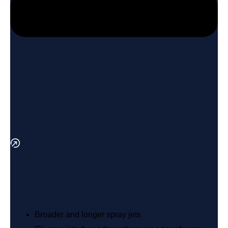
Vacuum Plasma Spray offers the following
advantages over conventional atmospheric plasma
process:
Broader and longer spray jets