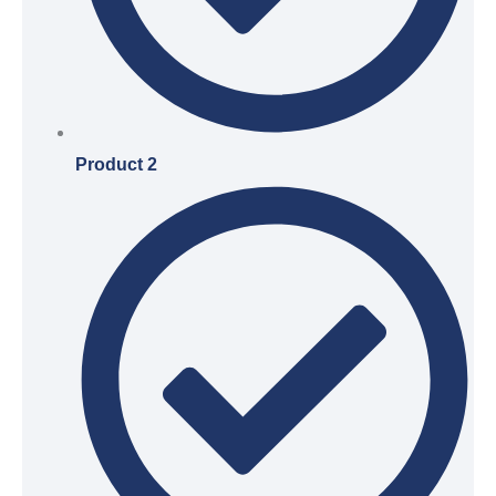
Product 2