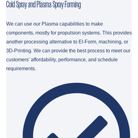
Cold Spray and Plasma Spray Forming
We can use our Plasma capabilities to make
components, mostly for propulsion systems. This provides
another processing alternative to El-Form, machining, or
3D-Printing. We can provide the best process to meet our
customers’ affordability, performance, and schedule
requirements.