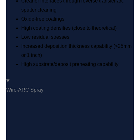
Cleaner interfaces through reverse transfer arc
sputter cleaning
Oxide-free coatings
High coating densities (close to theoretical)
Low residual stresses
Increased deposition thickness capability (>25mm
or 1 inch)
High substrate/deposit preheating capability
Wire-ARC Spray