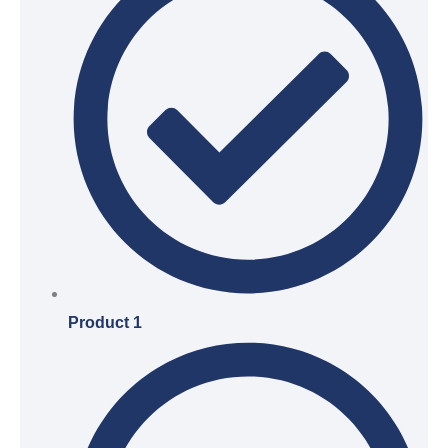
Product 1