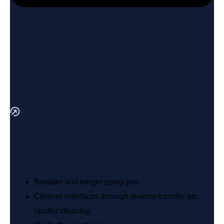
Vacuum Plasma Spray offers the following
advantages over conventional atmospheric plasma
process:
Broader and longer spray jets
Cleaner interfaces through reverse transfer arc
sputter cleaning