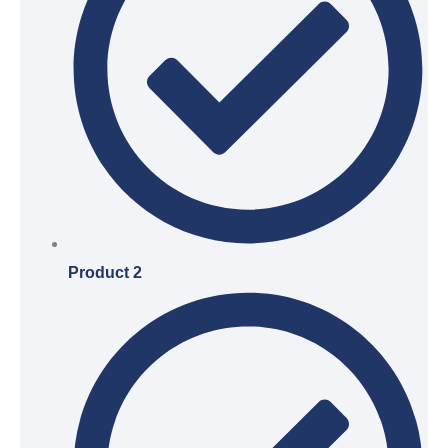
Product 2