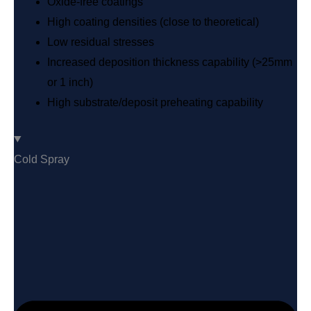
Oxide-free coatings
High coating densities (close to theoretical)
Low residual stresses
Increased deposition thickness capability (>25mm
or 1 inch)
High substrate/deposit preheating capability
Cold Spray