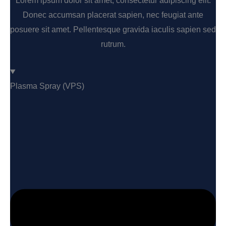
Lorem ipsum dolor sit amet, consectetur adipiscing elit.
Donec accumsan placerat sapien, nec feugiat ante
posuere sit amet. Pellentesque gravida iaculis sapien sed
rutrum.
Plasma Spray (VPS)