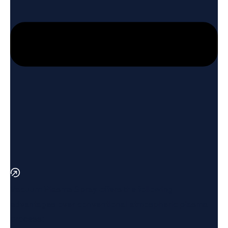
Vacuum Plasma Spray offers the following
advantages over conventional atmospheric plasma
process: