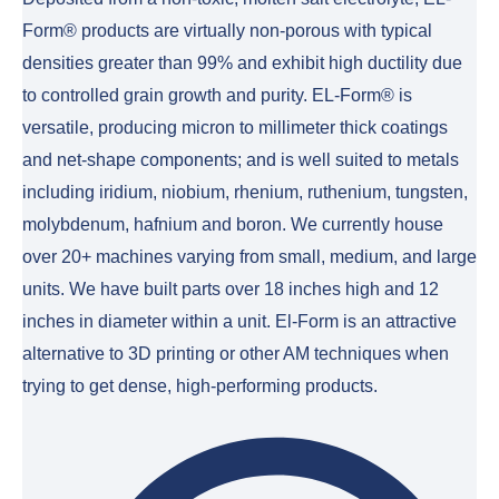
Form® products are virtually non-porous with typical
densities greater than 99% and exhibit high ductility due
to controlled grain growth and purity. EL-Form® is
versatile, producing micron to millimeter thick coatings
and net-shape components; and is well suited to metals
including iridium, niobium, rhenium, ruthenium, tungsten,
molybdenum, hafnium and boron. We currently house
over 20+ machines varying from small, medium, and large
units. We have built parts over 18 inches high and 12
inches in diameter within a unit. El-Form is an attractive
alternative to 3D printing or other AM techniques when
trying to get dense, high-performing products.