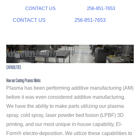
CONTACT US
256-851-7653
CONTACT US
256-851-7653
Additive Manufacturing
CAPABILITIES
How our Coating Process Works
Plasma has been performing additive manufacturing (AM)
before it was even considered additive manufacturing.
We have the ability to make parts utilizing our plasma
spray, cold spray, laser powder bed fusion (LPBF) 3D
printing, and our most unique in-house capability, El-
Form® electro-deposition. We utilize these capabilities to