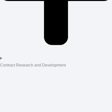
Contract Research and Development