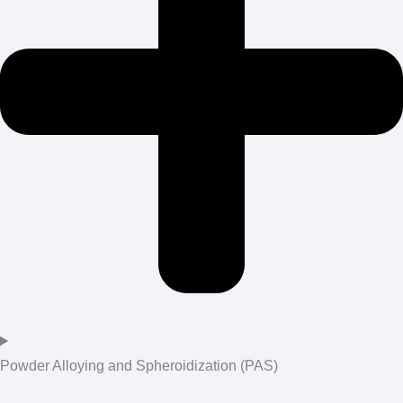
Powder Alloying and Spheroidization (PAS)