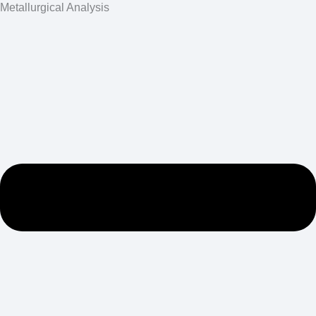
Metallurgical Analysis