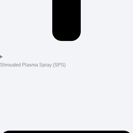
Shrouded Plasma Spray (SPS)