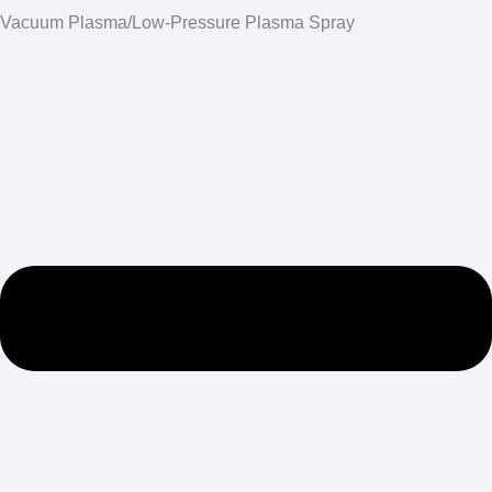
Vacuum Plasma/Low-Pressure Plasma Spray