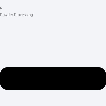
Powder Processing