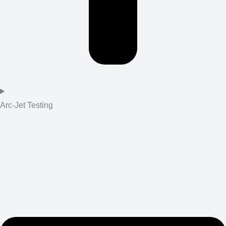
Arc-Jet Testing