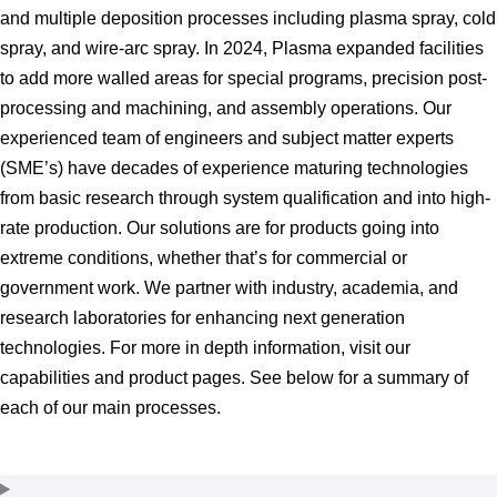
and multiple deposition processes including plasma spray, cold
spray, and wire-arc spray. In 2024, Plasma expanded facilities
to add more walled areas for special programs, precision post-
processing and machining, and assembly operations. Our
experienced team of engineers and subject matter experts
(SME’s) have decades of experience maturing technologies
from basic research through system qualification and into high-
rate production. Our solutions are for products going into
extreme conditions, whether that’s for commercial or
government work. We partner with industry, academia, and
research laboratories for enhancing next generation
technologies. For more in depth information, visit our
capabilities and product pages. See below for a summary of
each of our main processes.