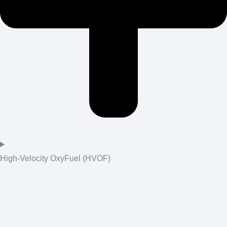
High-Velocity OxyFuel (HVOF)