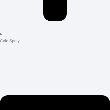
Cold Spray