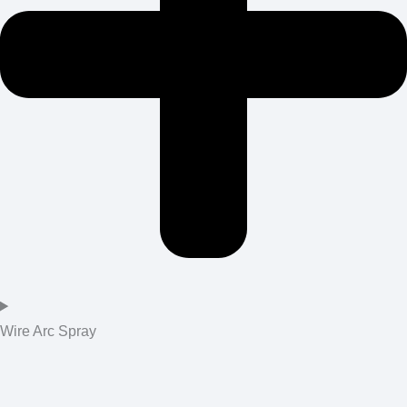
Wire Arc Spray