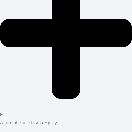
Atmospheric Plasma Spray