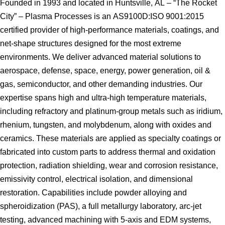
Founded in 1993 and located in Huntsville, AL – “The Rocket
City” – Plasma Processes is an AS9100D:ISO 9001:2015
certified provider of high-performance materials, coatings, and
net-shape structures designed for the most extreme
environments. We deliver advanced material solutions to
aerospace, defense, space, energy, power generation, oil &
gas, semiconductor, and other demanding industries. Our
expertise spans high and ultra-high temperature materials,
including refractory and platinum-group metals such as iridium,
rhenium, tungsten, and molybdenum, along with oxides and
ceramics. These materials are applied as specialty coatings or
fabricated into custom parts to address thermal and oxidation
protection, radiation shielding, wear and corrosion resistance,
emissivity control, electrical isolation, and dimensional
restoration. Capabilities include powder alloying and
spheroidization (PAS), a full metallurgy laboratory, arc-jet
testing, advanced machining with 5-axis and EDM systems,