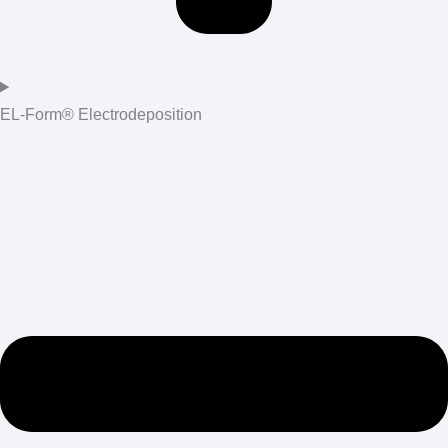
EL-Form® Electrodeposition