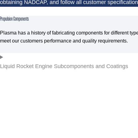
obtaining NADCAP, and follow all customer specificatio
Propulsion Components
Plasma has a history of fabricating components for different ty
meet our customers performance and quality requirements.
Liquid Rocket Engine Subcomponents and Coatings