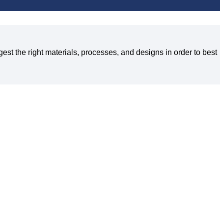
est the right materials, processes, and designs in order to best