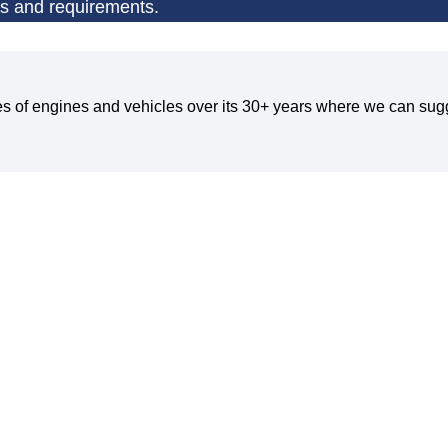
ns and requirements.
pes of engines and vehicles over its 30+ years where we can sugg