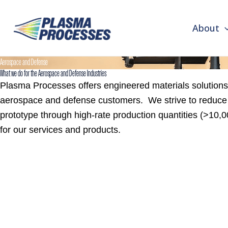
First
Last
Skip
to
About
content
Aerospace and Defense
What we do for the Aerospace and Defense Industries
Plasma Processes offers engineered materials solutions 
aerospace and defense customers. We strive to reduce t
prototype through high-rate production quantities (>10
for our services and products.