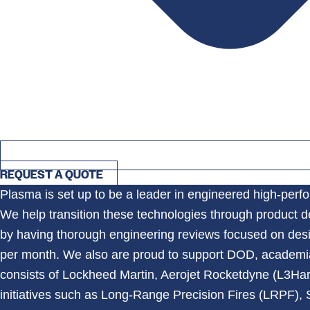
REQUEST A QUOTE
Plasma is set up to be a leader in engineered high-perf
We help transition these technologies through product 
by having thorough engineering reviews focused on desi
per month. We also are proud to support DOD, academia,
consists of Lockheed Martin, Aerojet Rocketdyne (L3Ha
initiatives such as Long-Range Precision Fires (LRPF)