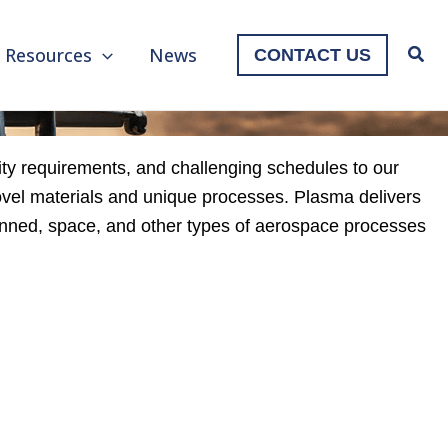
Resources
News
CONTACT US
ty requirements, and challenging schedules to our
ovel materials and unique processes. Plasma delivers
manned, space, and other types of aerospace processes