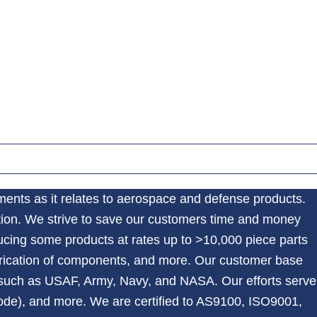
nments as it relates to aerospace and defense products.
tion. We strive to save our customers time and money
ucing some products at rates up to >10,000 piece parts
abrication of components, and more. Our customer base
such as USAF, Army, Navy, and NASA. Our efforts serve
ode), and more. We are certified to AS9100, ISO9001,