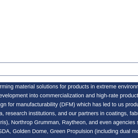
orming material solutions for products in extreme enviro
development into commercialization and high-rate produc
gn for manufacturability (DFM) which has led to us prod
 research institutions, and our partners in coatings, f
rris), Northrop Grumman, Raytheon, and even agencies 
, SDA, Golden Dome, Green Propulsion (including dual m