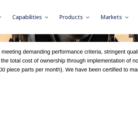
Capabilities
Products
Markets
meeting demanding performance criteria, stringent quali
he total cost of ownership through implementation of n
,000 piece parts per month). We have been certified to 