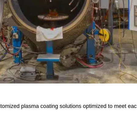
stomized plasma coating solutions optimized to meet ea