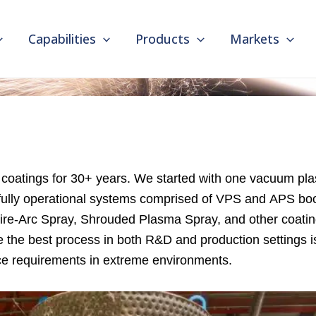
Capabilities
Products
Markets
e coatings for 30+ years. We started with one vacuum 
ully operational systems comprised of VPS and APS boo
ire-Arc Spray, Shrouded Plasma Spray, and other coating
e the best process in both R&D and production settings i
nce requirements in extreme environments.