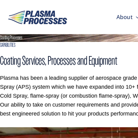
First
Last
Skip
to
About
content
Coating Processes
CAPABILITIES
Coating Services, Processes and Equipment
Plasma has been a leading supplier of aerospace grad
Spray (APS) system which we have expanded into 10+ f
Cold Spray, flame-spray (or combustion flame-spray), W
Our ability to take on customer requirements and provid
best engineered solution to hit your products performa