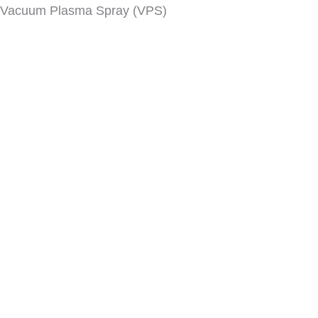
Vacuum Plasma Spray (VPS)