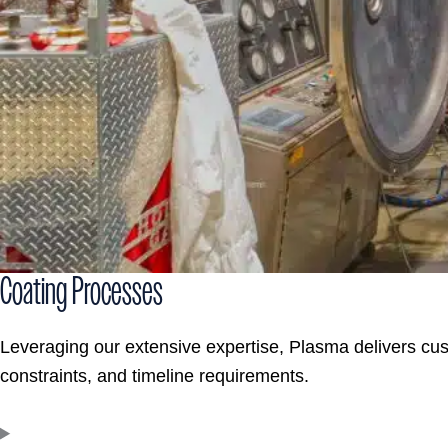
Coating Processes
Leveraging our extensive expertise, Plasma delivers cu
constraints, and timeline requirements.