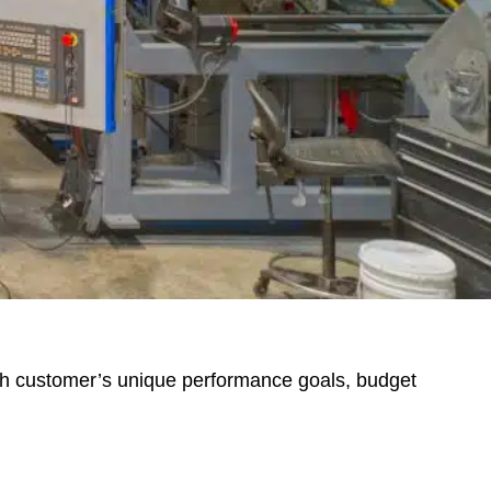
ch customer’s unique performance goals, budget