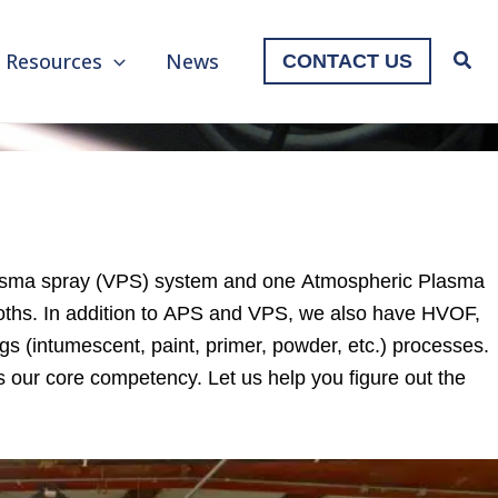
Resources
News
CONTACT US
plasma spray (VPS) system and one Atmospheric Plasma
ths. In addition to APS and VPS, we also have HVOF,
s (intumescent, paint, primer, powder, etc.) processes.
s our core competency. Let us help you figure out the