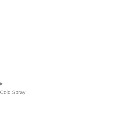
Cold Spray